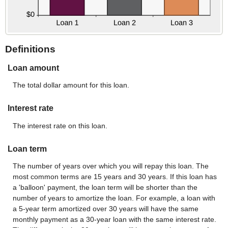
Definitions
Loan amount
The total dollar amount for this loan.
Interest rate
The interest rate on this loan.
Loan term
The number of years over which you will repay this loan. The
most common terms are 15 years and 30 years. If this loan has
a 'balloon' payment, the loan term will be shorter than the
number of years to amortize the loan. For example, a loan with
a 5-year term amortized over 30 years will have the same
monthly payment as a 30-year loan with the same interest rate.