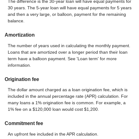
The difference is the 30-year loan will have equal payments for
30 years. The 5-year loan will have equal payments for 5 years
and then a very large, or balloon, payment for the remaining
balance.
Amortization
The number of years used in calculating the monthly payment.
Loans that are amortized over a longer period than their loan
term have a balloon payment. See 'Loan term' for more
information.
Origination fee
The dollar amount charged as a loan origination fee, which is
included in the annual percentage rate (APR) calculation. For
many loans a 1% origination fee is common. For example, a
1% fee on a $120,000 loan would cost $1,200.
Commitment fee
An upfront fee included in the APR calculation.