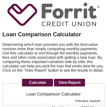
Loan Comparison Calculator
Determining which loan provides you with the best value
involves more than simply comparing monthly payments.
Use this calculator to sort through the monthly payments,
fees and other costs associated with getting a new loan. By
comparing these important variables side by side, this
calculator can help you pick the loan that works best for you.
Click on the "View Report" button to see the results in detail.
Loan Comparison Calculator
*
indicates required.