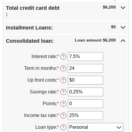
$6,200
Total credit card debt
:
$0
Installment Loans:
Loan amount $6,200
Consolidated loan:
Interest rate
:
*
Enter
?
an
amount
Term in months
:
*
Enter
?
between
an
0%
amount
Up front costs
:
*
Enter
?
and
between
an
30%
12
amount
Savings rate
:
*
Enter
?
and
between
an
360
$0
amount
Points
:
*
Enter
?
and
between
an
$10,000
0%
amount
Income tax rate
:
*
Enter
?
and
between
an
20%
0
amount
Loan type
:
*
?
and
between