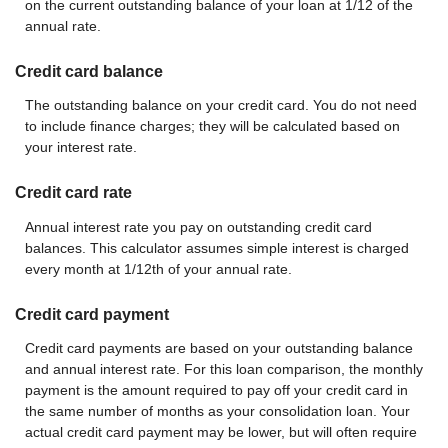
on the current outstanding balance of your loan at 1/12 of the
annual rate.
Credit card balance
The outstanding balance on your credit card. You do not need
to include finance charges; they will be calculated based on
your interest rate.
Credit card rate
Annual interest rate you pay on outstanding credit card
balances. This calculator assumes simple interest is charged
every month at 1/12th of your annual rate.
Credit card payment
Credit card payments are based on your outstanding balance
and annual interest rate. For this loan comparison, the monthly
payment is the amount required to pay off your credit card in
the same number of months as your consolidation loan. Your
actual credit card payment may be lower, but will often require