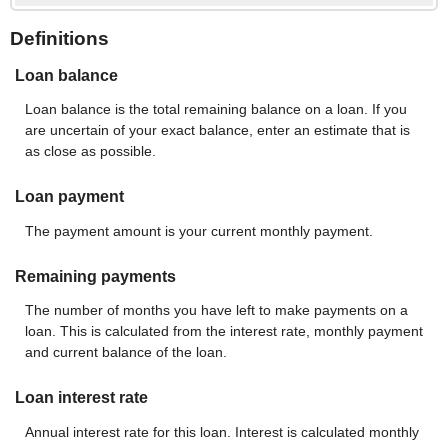
Definitions
Loan balance
Loan balance is the total remaining balance on a loan. If you
are uncertain of your exact balance, enter an estimate that is
as close as possible.
Loan payment
The payment amount is your current monthly payment.
Remaining payments
The number of months you have left to make payments on a
loan. This is calculated from the interest rate, monthly payment
and current balance of the loan.
Loan interest rate
Annual interest rate for this loan. Interest is calculated monthly