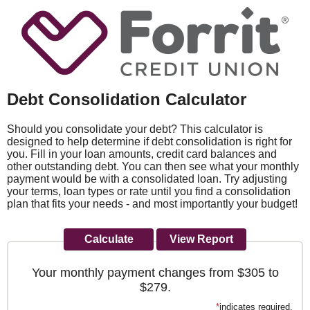
Debt Consolidation Calculator
Should you consolidate your debt? This calculator is
designed to help determine if debt consolidation is right for
you. Fill in your loan amounts, credit card balances and
other outstanding debt. You can then see what your monthly
payment would be with a consolidated loan. Try adjusting
your terms, loan types or rate until you find a consolidation
plan that fits your needs - and most importantly your budget!
Your monthly payment changes from $305 to
$279.
*
indicates required.