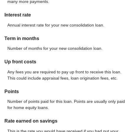
many more payments.
Interest rate
Annual interest rate for your new consolidation loan.
Term in months
Number of months for your new consolidation loan.
Up front costs
Any fees you are required to pay up front to receive this loan.
This could include appraisal fees, loan origination fees, etc.
Points
Number of points paid for this loan. Points are usually only paid
for home equity loans.
Rate earned on savings
This is the rate you would have received if you had put your