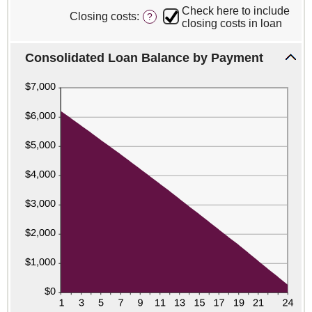
6
0%
Check here to include
Closing costs
:
?
and
closing costs in loan
50%
Consolidated Loan Balance by Payment