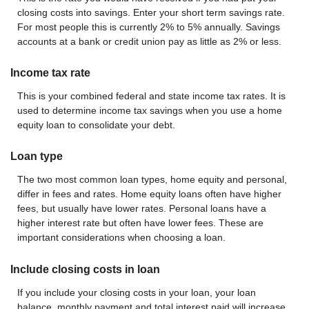
closing costs into savings. Enter your short term savings rate.
For most people this is currently 2% to 5% annually. Savings
accounts at a bank or credit union pay as little as 2% or less.
Income tax rate
This is your combined federal and state income tax rates. It is
used to determine income tax savings when you use a home
equity loan to consolidate your debt.
Loan type
The two most common loan types, home equity and personal,
differ in fees and rates. Home equity loans often have higher
fees, but usually have lower rates. Personal loans have a
higher interest rate but often have lower fees. These are
important considerations when choosing a loan.
Include closing costs in loan
If you include your closing costs in your loan, your loan
balance, monthly payment and total interest paid will increase.