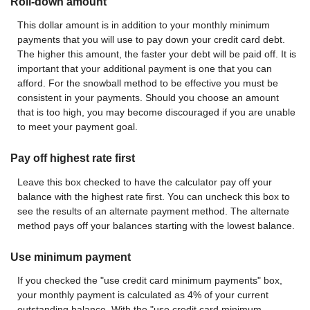
Roll-down amount
This dollar amount is in addition to your monthly minimum
payments that you will use to pay down your credit card debt.
The higher this amount, the faster your debt will be paid off. It is
important that your additional payment is one that you can
afford. For the snowball method to be effective you must be
consistent in your payments. Should you choose an amount
that is too high, you may become discouraged if you are unable
to meet your payment goal.
Pay off highest rate first
Leave this box checked to have the calculator pay off your
balance with the highest rate first. You can uncheck this box to
see the results of an alternate payment method. The alternate
method pays off your balances starting with the lowest balance.
Use minimum payment
If you checked the "use credit card minimum payments" box,
your monthly payment is calculated as 4% of your current
outstanding balance. With the "use credit card minimum