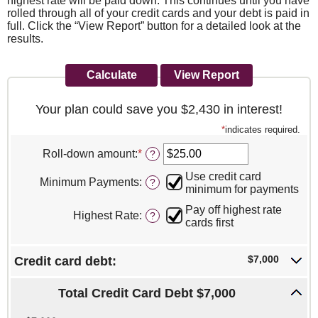
highest rate will be paid down. This continues until you have
rolled through all of your credit cards and your debt is paid in
full. Click the “View Report” button for a detailed look at the
results.
Your plan could save you $2,430 in interest!
*
indicates required.
Roll-down amount
:
*
Enter
?
an
Use credit card
amount
Minimum Payments
:
?
minimum for payments
between
$0.00
Pay off highest rate
Highest Rate
:
?
and
cards first
$100,000.00
$7,000
Credit card debt:
Total Credit Card Debt $7,000