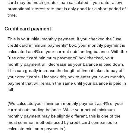
card may be much greater than calculated if you enter a low
promotional interest rate that is only good for a short period of
time.
Credit card payment
This is your initial monthly payment. If you checked the "use
credit card minimum payments" box, your monthly payment is
calculated as 4% of your current outstanding balance. With the
"use credit card minimum payments" box checked, your
monthly payment will decrease as your balance is paid down.
This can greatly increase the length of time it takes to pay off
your credit cards. Uncheck this box to enter your own monthly
payment that will remain the same until your balance is paid in
full.
(We calculate your minimum monthly payment as 4% of your
current outstanding balance. While your actual minimum
monthly payment may be slightly different, this is one of the
most common methods used by credit card companies to
calculate minimum payments.)