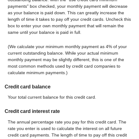
payments" box checked, your monthly payment will decrease
as your balance is paid down. This can greatly increase the
length of time it takes to pay off your credit cards. Uncheck this
box to enter your own monthly payment that will remain the
same until your balance is paid in full.
(We calculate your minimum monthly payment as 4% of your
current outstanding balance. While your actual minimum
monthly payment may be slightly different, this is one of the
most common methods used by credit card companies to
calculate minimum payments.)
Credit card balance
Your total current balance for this credit card.
Credit card interest rate
The annual percentage rate you pay for this credit card. The
rate you enter is used to calculate the interest on all future
credit card payments. The length of time to pay off this credit