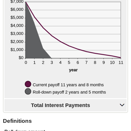
Total Interest Payments
Definitions