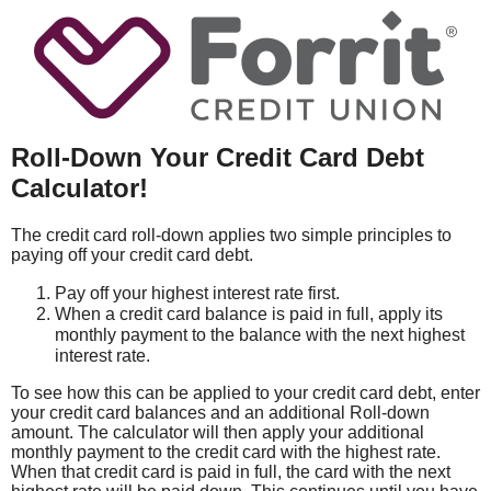
Roll-Down Your Credit Card Debt
Calculator!
The credit card roll-down applies two simple principles to
paying off your credit card debt.
Pay off your highest interest rate first.
When a credit card balance is paid in full, apply its
monthly payment to the balance with the next highest
interest rate.
To see how this can be applied to your credit card debt, enter
your credit card balances and an additional Roll-down
amount. The calculator will then apply your additional
monthly payment to the credit card with the highest rate.
When that credit card is paid in full, the card with the next