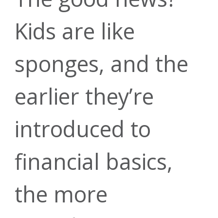
Financial
Make a
Kids are like
Banking
Calculators
Kasasa
sponges, and the
Payment
earlier they’re
Take Forrit on
Cash Back
introduced to
the go
Questions?
financial basics,
Get 3.50%
the more
Download
Contact us
cash back on