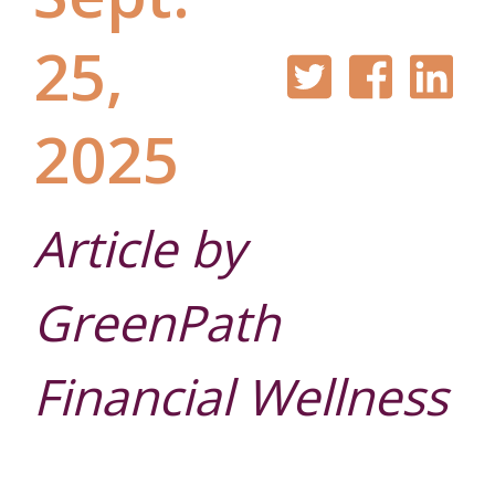
25,
2025
Auto Loans
Our Story
Checking
Financial
Online
Article by
Education
Banking
GreenPath
Credit Cards
Leadership
Savings
Financial Wellness
Mobile
Blog