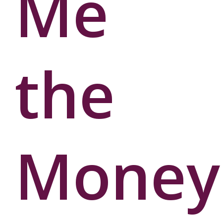
Me
User
Password
the
Money