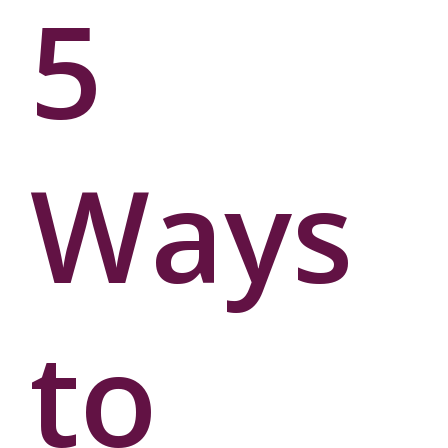
5
Ways
to