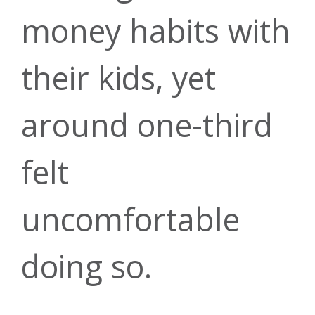
Recreational
money habits with
Branches &
Score
Contact Us
Financial
Loans
their kids, yet
ATMs
around one-third
Planning &
Money
felt
Green
Open
uncomfortable
Managemen
Investment
Forms &
Account
Energy
doing so.
Services
Guides