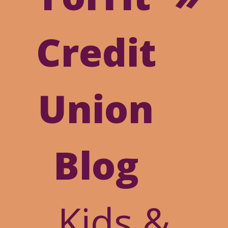
Online
Credit
Banking
Union
Blog
Kids &