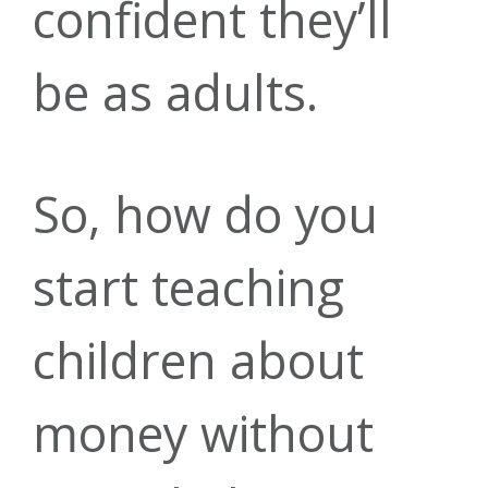
confident they’ll
today
everyday debit
today.
be as adults.
My Credit
card
Auto Loans
So, how do you
Score
503-275-0300
purchases*
start teaching
Rates as low
|
children about
Get a
Learn more
as 4.99% APR*
info@forritcu.o
money without
comprehensive