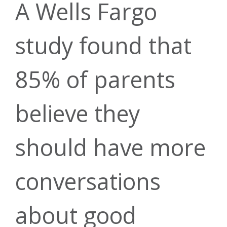
Home Equity
Youth &
News &
A Wells Fargo
Banking
study found that
Young Adult
Fresh Start
Updates
85% of parents
Personal
believe they
Program
Mobile
Community
Certificates
Loans
should have more
Wallet
conversations
My Credit
Impact
& IRAs
about good