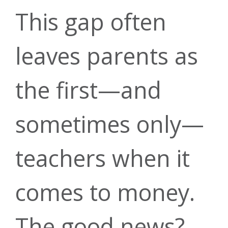
Insurance
Loans
This gap often
Careers
leaves parents as
Rates
the first—and
Mortgage
Account
Annual
sometimes only—
Security
teachers when it
Meeting
Rates
comes to money.
Mobile
The good news?