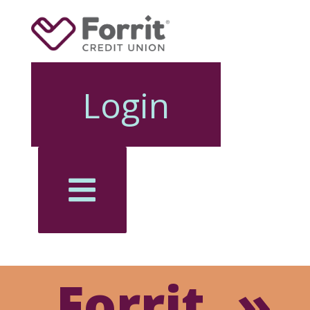
Login
Forrit