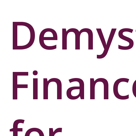
Demyst
Financ
for