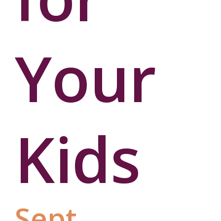
Your
Kids
Sept.