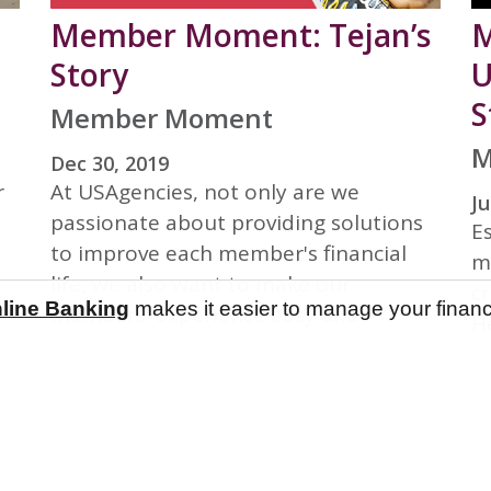
Member Moment: Tejan’s
M
Story
U
S
Member Moment
M
Dec 30, 2019
r
At USAgencies, not only are we
Ju
passionate about providing solutions
E
to improve each member's financial
m
life, we also want to make our
c
line Banking
line Banking
makes it easier to manage your finan
makes it easier to manage your finan
members' experience easy and
He
smooth in every encounter. Our
c
member, Tejan, kindly shared his
e
Member Moment here at USAgencies!
so
ye
or