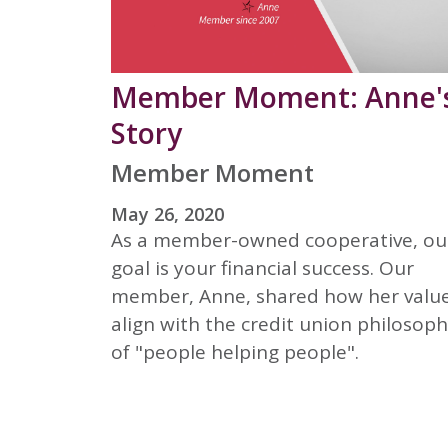
Member Moment: Anne'
Story
Member Moment
May 26, 2020
As a member-owned cooperative, ou
goal is your financial success. Our
member, Anne, shared how her valu
align with the credit union philosop
of "people helping people".