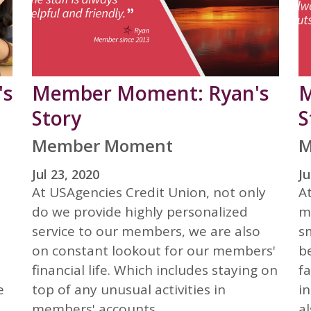
's
Member Moment: Ryan's
M
Story
S
Member Moment
M
Jul 23, 2020
Ju
At USAgencies Credit Union, not only
A
do we provide highly personalized
m
service to our members, we are also
s
on constant lookout for our members'
b
financial life. Which includes staying on
fa
e
top of any unusual activities in
i
members' accounts.
al