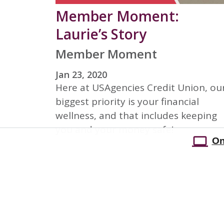
Member Moment:
Laurie’s Story
Member Moment
Jan 23, 2020
Here at USAgencies Credit Union, ou
biggest priority is your financial
wellness, and that includes keeping
you and your money safe!
On
On