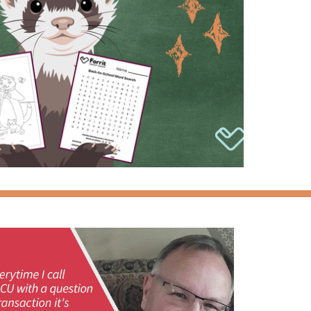
Please contact Forrit at
800-452-0915
if you
have any questions or difficulties logging in.
New User
Forgot Password