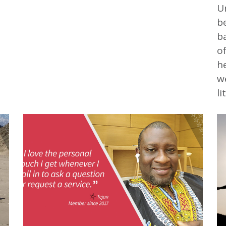
Un
b
ba
of
he
we
li