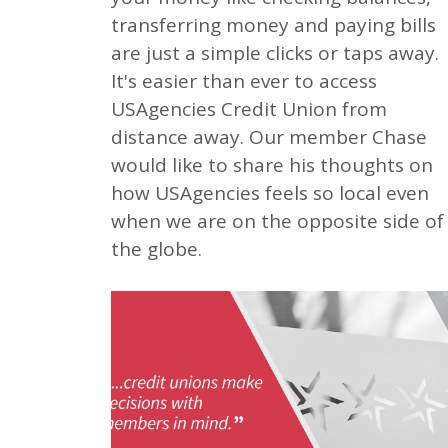
transferring money and paying bills
are just a simple clicks or taps away.
It's easier than ever to access
USAgencies Credit Union from
distance away. Our member Chase
would like to share his thoughts on
how USAgencies feels so local even
when we are on the opposite side of
the globe.