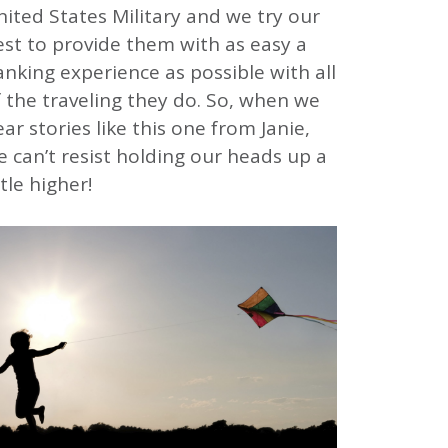
ited States Military and we try our
est to provide them with as easy a
nking experience as possible with all
 the traveling they do. So, when we
ar stories like this one from Janie,
 can’t resist holding our heads up a
ttle higher!