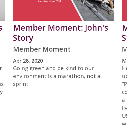
s
Member Moment: John's
M
Story
S
Member Moment
M
Apr 28, 2020
Ma
r
Going green and be kind to our
H
environment is a marathon, not a
u
es
sprint.
“
hy
c
a 
l
U
w