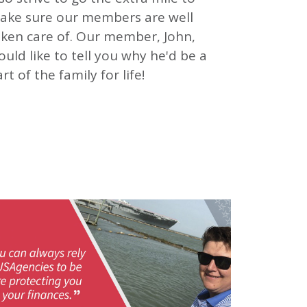
ake sure our members are well
aken care of. Our member, John,
uld like to tell you why he'd be a
rt of the family for life!