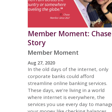
Member Moment: Chase
Story
Member Moment
Aug 27, 2020
In the old days of the internet, only
corporate banks could afford
streamline online banking services.
These days, we're living in a world
where internet is everywhere, the
services you use every day to manag
your money like checking balances,