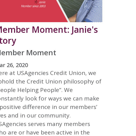
ember Moment: Janie's
tory
ember Moment
r 26, 2020
ere at USAgencies Credit Union, we
phold the Credit Union philosophy of
People Helping People”. We
onstantly look for ways we can make
positive difference in our members’
ives and in our community.
SAgencies serves many members
ho are or have been active in the