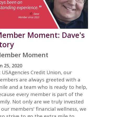
ember Moment: Dave's
tory
ember Moment
n 25, 2020
t USAgencies Credit Union, our
embers are always greeted with a
mile and a team who is ready to help,
ecause every member is part of the
mily. Not only are we truly invested
n our members' financial wellness, we
so strive to go the extra mile to