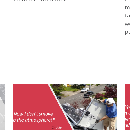
m
t
wo
pa