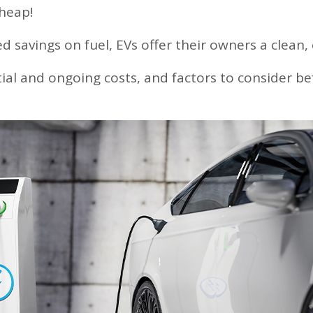
Loans
heap!
ty
ed savings on fuel, EVs offer their owners a clean,
lators
g
nitial and ongoing costs, and factors to consider b
nt