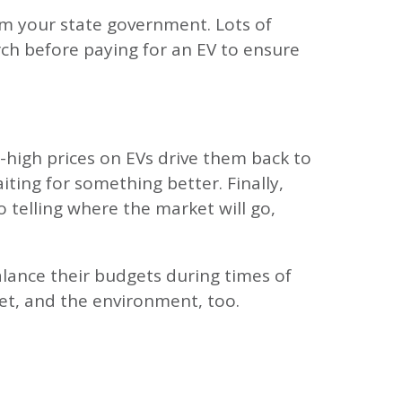
rom your state government. Lots of
arch before paying for an EV to ensure
y-high prices on EVs drive them back to
ting for something better. Finally,
 telling where the market will go,
alance their budgets during times of
let, and the environment, too.