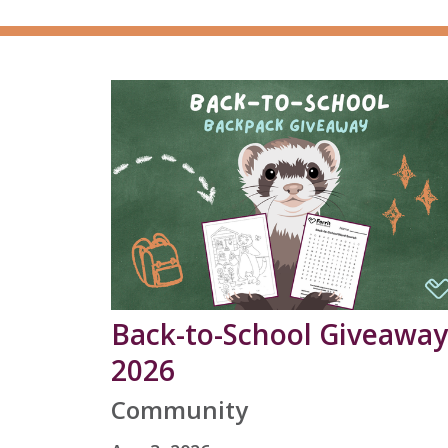
Back-to-School Giveaway
2026
Community