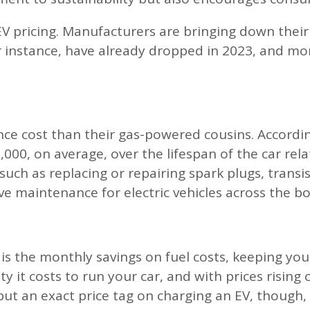
EV pricing. Manufacturers are bringing down their
or instance, have already dropped in 2023, and m
nce cost than their gas-powered cousins. Accord
00, on average, over the lifespan of the car relati
h as replacing or repairing spark plugs, transisto
ve maintenance for electric vehicles across the b
is the monthly savings on fuel costs, keeping you
city it costs to run your car, and with prices risin
o put an exact price tag on charging an EV, though,