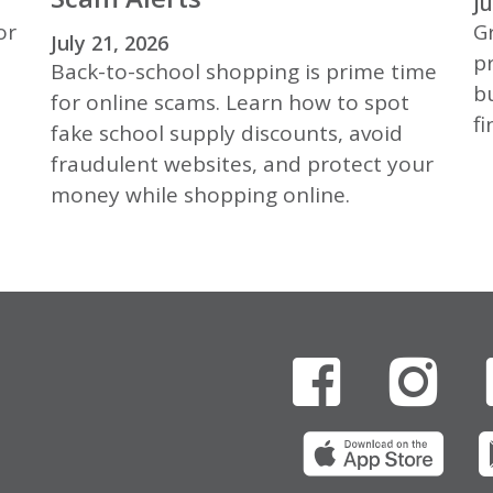
Ju
or
Gr
July 21, 2026
p
Back-to-school shopping is prime time
b
for online scams. Learn how to spot
fi
fake school supply discounts, avoid
fraudulent websites, and protect your
money while shopping online.