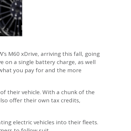
s M60 xDrive, arriving this fall, going
e on a single battery charge, as well
et what you pay for and the more
 their vehicle. With a chunk of the
o offer their own tax credits,
g electric vehicles into their fleets.
ers to follow suit.