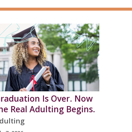
raduation Is Over. Now
he Real Adulting Begins.
dulting