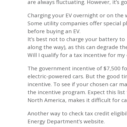
are always fluctuating. However, it’s 
Charging your EV overnight or on the 
Some utility companies offer special pla
before buying an EV.
It’s best not to charge your battery t
along the way), as this can degrade th
Will I qualify for a tax incentive for my 
The government incentive of $7,500 f
electric-powered cars. But the good ti
incentive. To see if your chosen car ma
the incentive program. Expect this list
North America, makes it difficult for c
Another way to check tax credit eligibil
Energy Department’s website.