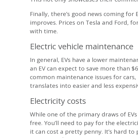
Finally, there’s good news coming for 
improves. Prices on Tesla and Ford, f
with time.
Electric vehicle maintenance
In general, EVs have a lower maintena
an EV can expect to save more than $6,0
common maintenance issues for cars, suc
translates into easier and less expensi
Electricity costs
While one of the primary draws of EVs 
free. You’ll need to pay for the electri
it can cost a pretty penny. It’s hard t