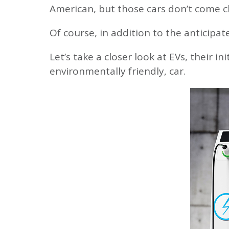
Green Energy 
Insurance
Open Account
American, but those cars don’t come c
Rates
Mortgage
Account Securi
Careers
Of course, in addition to the anticipat
Rates
Financial Calcu
Annual Meetin
Let’s take a closer look at EVs, their i
environmentally friendly, car.
Make a Payme