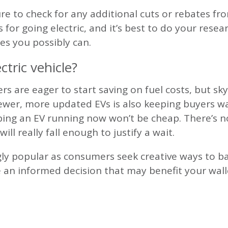
sure to check for any additional cuts or rebates f
s for going electric, and it’s best to do your rese
tes you possibly can.
ctric vehicle?
rs are eager to start saving on fuel costs, but sk
newer, more updated EVs is also keeping buyers wai
ping an EV running now won’t be cheap. There’s no
will really fall enough to justify a wait.
ngly popular as consumers seek creative ways to b
e an informed decision that may benefit your wal