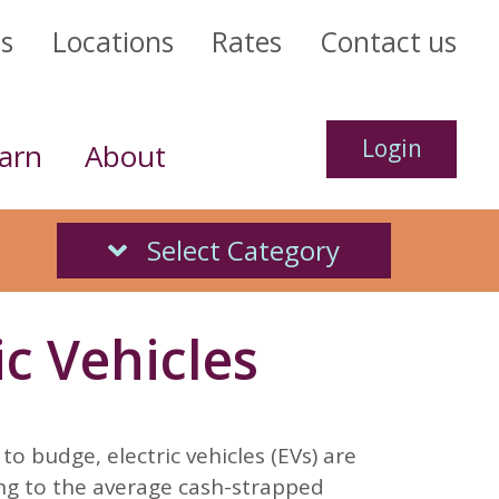
us
Locations
Rates
Contact us
Login
arn
About
h Back
 Score
Select Category
ct us today.
nking
ans
Online Banking
veryday debit card
 of your financial
@forritcu.org
4.99% APR*
n the go
es*
c Vehicles
 today
 us
ails
 out
more
Go
to budge, electric vehicles (EVs) are
ing to the average cash-strapped