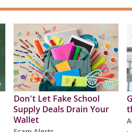
Don't Let Fake School
G
Supply Deals Drain Your
t
Wallet
A
Scam Alerts