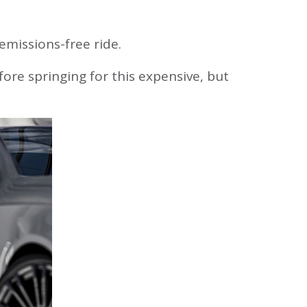
Please contact Forrit at
800-452-0915
if you
have any questions or difficulties logging in.
 emissions-free ride.
New User
Forgot Password
efore springing for this expensive, but