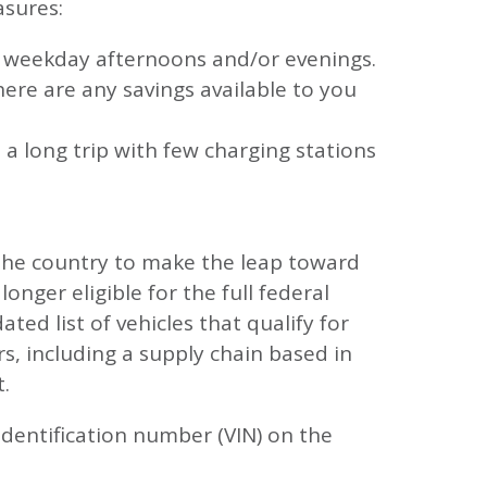
asures:
ng weekday afternoons and/or evenings.
there are any savings available to you
 a long trip with few charging stations
the country to make the leap toward
nger eligible for the full federal
ted list of vehicles that qualify for
rs, including a supply chain based in
t.
s identification number (VIN) on the