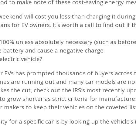
good to make note of these cost-saving energy me
weekend will cost you less than charging it duri
ns for EV owners. It’s worth a call to find out if 
o 100% unless absolutely necessary (such as before
e battery and cause a negative charge.
electric vehicle?
or EVs has prompted thousands of buyers across 
mes are running out and many car models are no lo
kes the cut, check out the IRS’s most recently upda
 to grow shorter as strict criteria for manufacture
ar makers to keep their vehicles on the coveted lis
ity for a specific car is by looking up the vehicle’