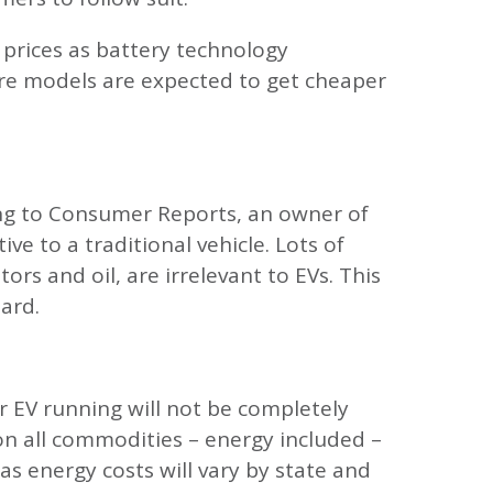
 prices as battery technology
ore models are expected to get cheaper
ing to Consumer Reports, an owner of
ve to a traditional vehicle. Lots of
rs and oil, are irrelevant to EVs. This
oard.
r EV running will not be completely
g on all commodities – energy included –
 as energy costs will vary by state and