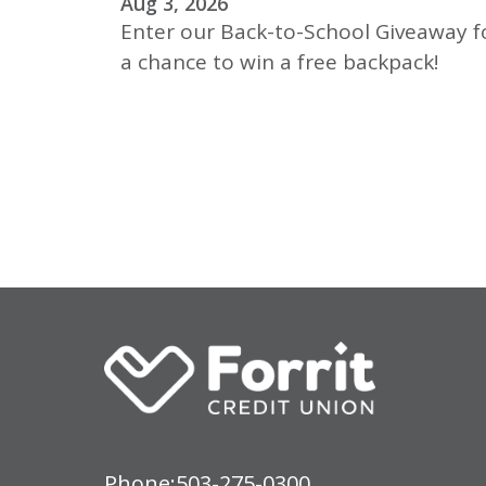
Aug 3, 2026
Enter our Back-to-School Giveaway f
a chance to win a free backpack!
Phone:
503-275-0300