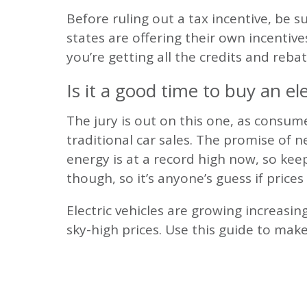
Before ruling out a tax incentive, be 
states are offering their own incentive
you’re getting all the credits and reba
Is it a good time to buy an ele
The jury is out on this one, as consume
traditional car sales. The promise of 
energy is at a record high now, so kee
though, so it’s anyone’s guess if prices 
Electric vehicles are growing increasi
sky-high prices. Use this guide to mak