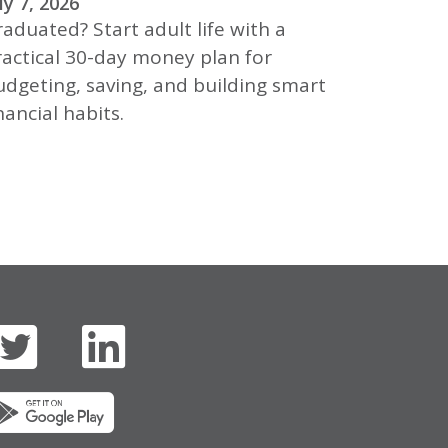
ly 7, 2026
aduated? Start adult life with a
ractical 30-day money plan for
udgeting, saving, and building smart
nancial habits.