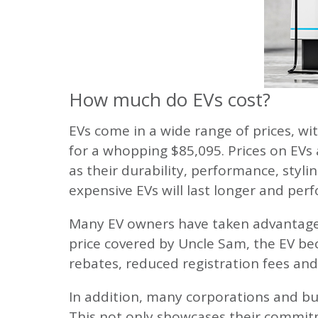
How much do EVs cost?
EVs come in a wide range of prices, wit
for a whopping $85,095. Prices on EVs 
as their durability, performance, styli
expensive EVs will last longer and per
Many EV owners have taken advantage o
price covered by Uncle Sam, the EV be
rebates, reduced registration fees and
In addition, many corporations and bus
This not only showcases their commitm