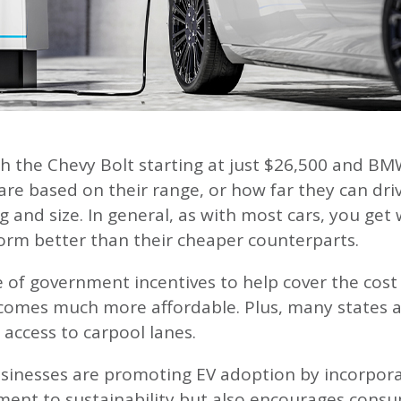
h the Chevy Bolt starting at just $26,500 and BMW’
are based on their range, or how far they can driv
ng and size. In general, as with most cars, you g
form better than their cheaper counterparts.
f government incentives to help cover the cost of
comes much more affordable. Plus, many states als
 access to carpool lanes.
inesses are promoting EV adoption by incorporatin
ent to sustainability but also encourages consum