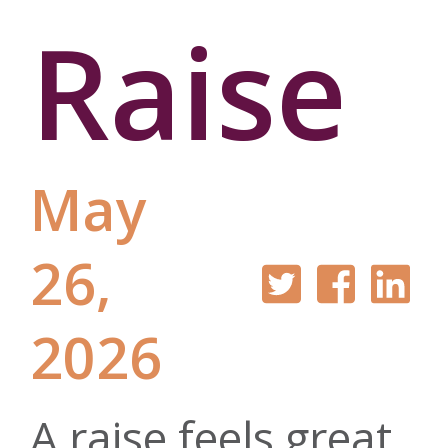
Raise
May
26,
2026
A raise feels great