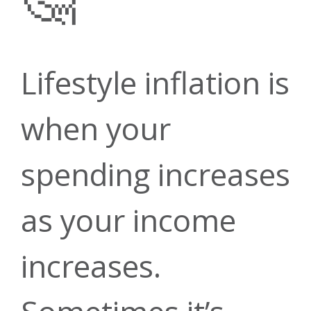
Contact Us
Financial
Loans
ATMs
Planning &
Money
Lifestyle inflation is
Green
Open
when your
Managemen
Investment
Forms &
spending increases
Account
Energy
as your income
Services
Guides
Insurance
Loans
increases.
Careers