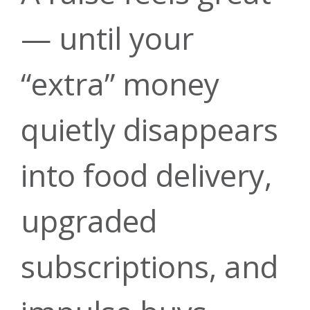
— until your
“extra” money
quietly disappears
into food delivery,
upgraded
subscriptions, and