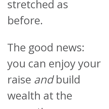
stretched as
Auto Loans
Our Story
Checking
Financial
Online
before.
Education
Banking
The good news:
Credit Cards
Leadership
Savings
you can enjoy your
raise
and
build
Mobile
Blog
Home Equity
Youth &
News &
wealth at the