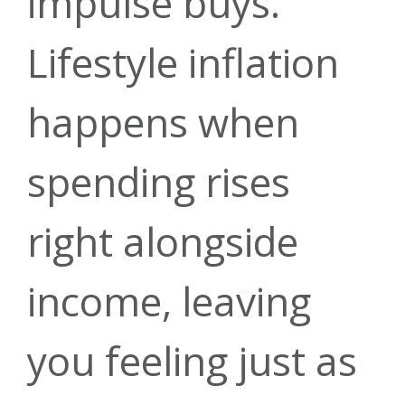
impulse buys.
Lifestyle inflation
happens when
spending rises
right alongside
income, leaving
you feeling just as