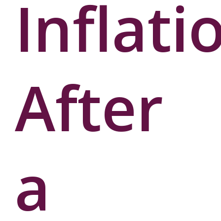
Inflati
User
Password
After
a