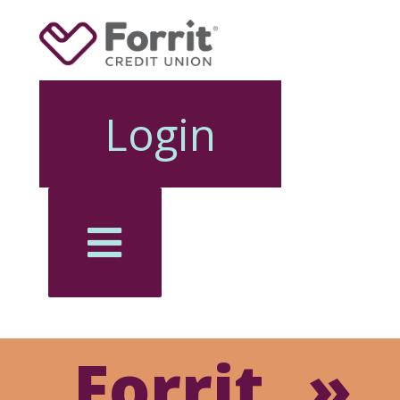
Login
Forrit