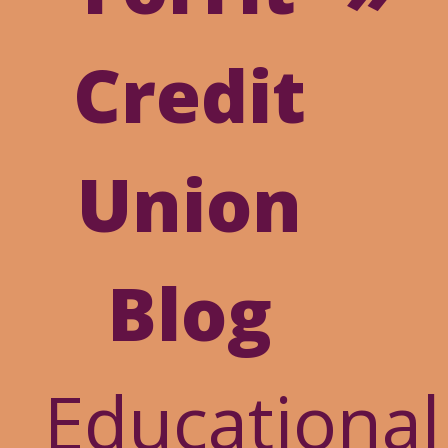
Online
Credit
Banking
Union
Blog
Educational