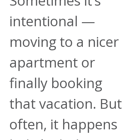
Sometimes it’s
Rates
intentional —
Mortgage
Account
Annual
moving to a nicer
Security
apartment or
Meeting
Rates
finally booking
Mobile
that vacation. But
Financial
Make a
often, it happens
Banking