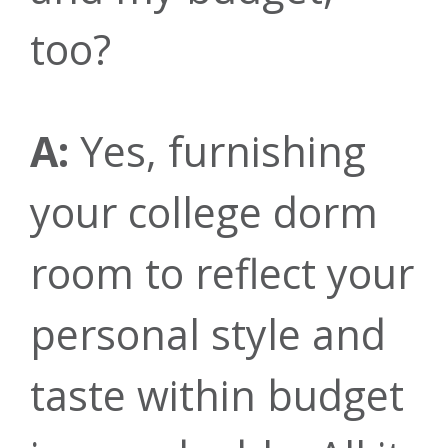
too?
A:
Yes, furnishing
your college dorm
room to reflect your
personal style and
taste within budget