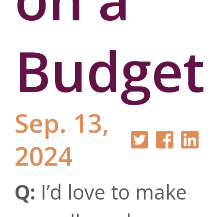
Budget
Sep. 13,
2024
Q:
I’d love to make