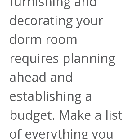
Recreational
furnishing and
Score
ATMs
decorating your
Contact Us
Financial
Loans
dorm room
requires planning
Planning &
Forms &
Money
Green Energy
Open
ahead and
Management
Investment
Guides
establishing a
Account
Loans
budget. Make a list
Services
of everything you