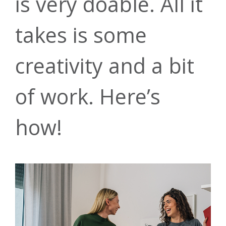
is very doable. All it
takes is some
creativity and a bit
of work. Here’s
Auto Loans
Our Story
Checking
Financial
Online
how!
Education
Banking
Credit Cards
Leadership
Savings