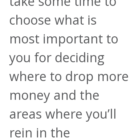
take some time to
Calculators
Take Forrit on
Kasasa Cash
choose what is
the go
most important to
Back
you for deciding
Download today
Questions?
where to drop more
Get 3.50% cash
money and the
Contact us
back on
areas where you’ll
Auto Loans
everyday debit
today.
rein in the