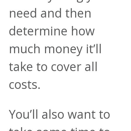
Insurance
Mortgage
Careers
need and then
Rates
determine how
Account
much money it’ll
Annual
Rates
take to cover all
Security
Mobile
Meeting
costs.
Make a
Banking
Financial
You’ll also want to
Payment