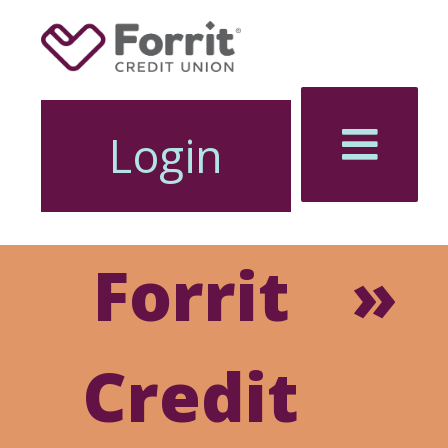
Login
Forrit
Online
Credit
Banking