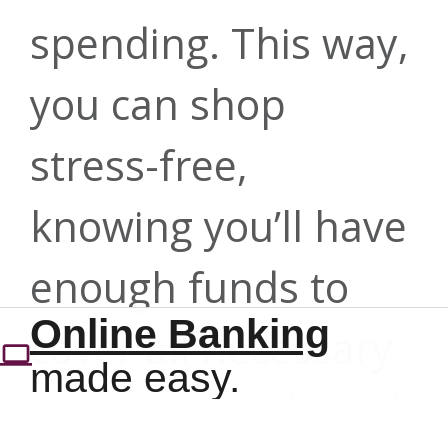
My Credit
card
spending. This way,
Rates as low as
Score
503-275-0300 |
purchases*
you can shop
4.99% APR*
info@forritcu.org
stress-free,
Get a
Learn more
knowing you’ll have
Get details
comprehensive
Contact us
enough funds to
Online Banking
Online Banking
view of your
cover all necessary
made easy.
made easy.
expenses and won’t
financial health