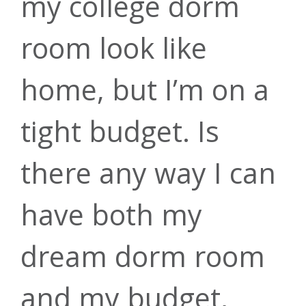
my college dorm
room look like
home, but I’m on a
tight budget. Is
there any way I can
have both my
dream dorm room
and my budget,